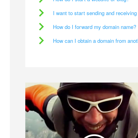
I want to start sending and receivin
How do I forward my domain name?
How can I obtain a domain from ano