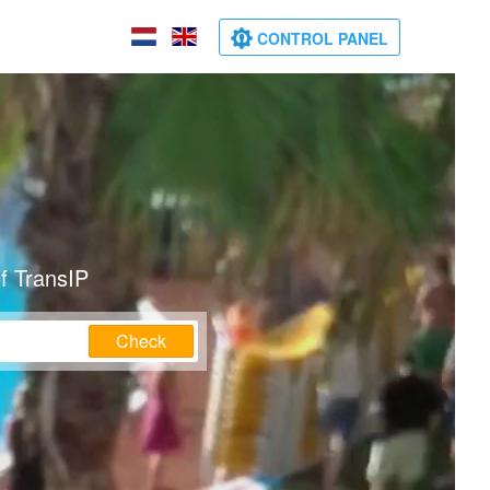
CONTROL PANEL
f TransIP
Check