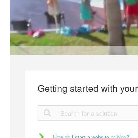
Getting started with you
How do I start a website or blog?