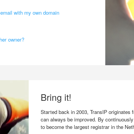
g email with my own domain
ther owner?
Bring it!
Started back in 2003, TransIP originates f
can always be improved. By continuously
to become the largest registrar in the Net