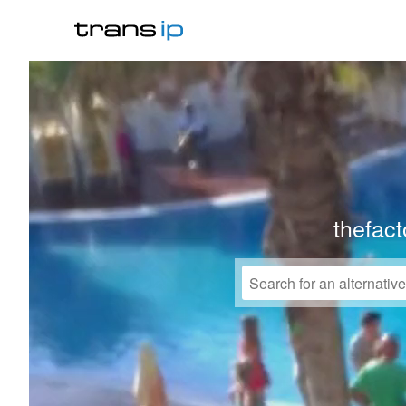
thefact