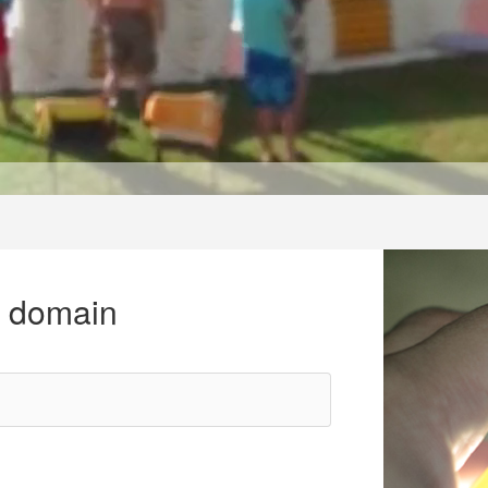
r domain