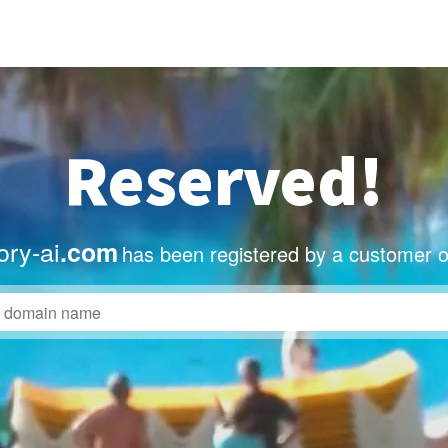
Reserved!
ory-ai
.com
has been registered by a customer o