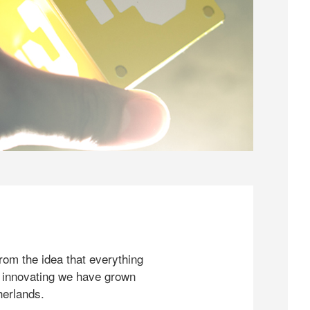
rom the idea that everything
 innovating we have grown
herlands.